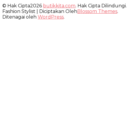
© Hak Cipta2026
butikkita.com
. Hak Cipta Dilindungi.
Fashion Stylist | Diciptakan Oleh
Blossom Themes
.
Ditenagai oleh
WordPress
.