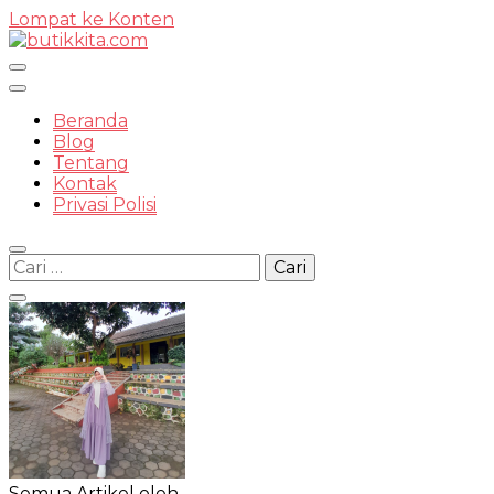
Lompat ke Konten
Temukan Semua Disini!
Beranda
Blog
Tentang
Kontak
butikkit
Privasi Polisi
Cari
untuk:
Semua Artikel oleh