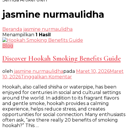
jasmine nurmaulidha
Beranda
jasmine nurmaulidha
Menampilkan
1 Hasil
Blog
Discover Hookah Smoking Benefits Guide
oleh
jasmine nurmaulidha
pada
Maret 10, 2026
Maret
pada
10, 2026
Tinggalkan Komentar
Discover
Hookah, also called shisha or waterpipe, has been
Hookah
enjoyed for centuries in social and cultural settings
Smoking
around the world. In addition to its fragrant flavors
Benefits
and gentle smoke, hookah provides a calming
Guide
experience, helps reduce stress, and creates
opportunities for social connection. Many enthusiasts
often ask, “are there really 20 benefits of smoking
hookah?” This …